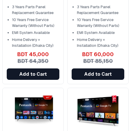
Control
Control
3 Years Parts Panel
3 Years Parts Panel
Replacement Guarantee
Replacement Guarantee
10 Years Free Service
10 Years Free Service
Warranty (Without Parts)
Warranty (Without Parts)
EMI System Available
EMI System Available
Home Delivery +
Home Delivery +
Installation (Dhaka City)
Installation (Dhaka City)
BDT 45,000
BDT 60,000
BDT 64,350
BDT 85,150
Add to Cart
Add to Cart