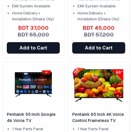
EMI System Available
EMI System Available
Home Delivery +
Home Delivery +
Installation (Dhaka City)
Installation (Dhaka City)
BDT 37,000
BDT 45,000
BDT 55,000
BDT 57,200
Add to Cart
Add to Cart
Pentanik 55 Inch Google
Pentanik 65 Inch 4K Voice
4k Voice TV
Control Frameless TV
1 Year Parts Panel
1 Year Parts Panel