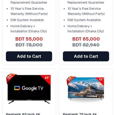
Replacement Guarantee
Replacement Guarantee
10 Year’s Free Service
10 Year’s Free Service
Warranty (Without Parts)
Warranty (Without Parts)
EMI System Available
EMI System Available
Home Delivery +
Home Delivery +
Installation (Dhaka City)
Installation (Dhaka City)
BDT 55,000
BDT 65,000
BDT 78,000
BDT 82,940
Add to Cart
Add to Cart
Pentanik 65 Inch 4K
Pentanik 75 Inch 4k