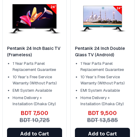
Pentanik 24 Inch Basic TV
Pentanik 24 Inch Double
(Frameless)
Glass TV (Android)
1 Year Parts Panel
1 Year Parts Panel
Replacement Guarantee
Replacement Guarantee
10 Year’s Free Service
10 Year’s Free Service
Warranty (Without Parts)
Warranty (Without Parts)
EMI System Available
EMI System Available
Home Delivery +
Home Delivery +
Installation (Dhaka City)
Installation (Dhaka City)
BDT 7,500
BDT 9,500
BDT 10,725
BDT 13,585
Add to Cart
Add to Cart