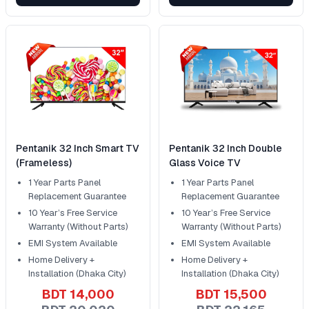
Pentanik 32 Inch Smart TV
Pentanik 32 Inch Double
(Frameless)
Glass Voice TV
1 Year Parts Panel
1 Year Parts Panel
Replacement Guarantee
Replacement Guarantee
10 Year’s Free Service
10 Year’s Free Service
Warranty (Without Parts)
Warranty (Without Parts)
EMI System Available
EMI System Available
Home Delivery +
Home Delivery +
Installation (Dhaka City)
Installation (Dhaka City)
BDT 14,000
BDT 15,500