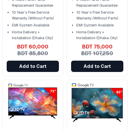
Replacement Guarantee
Replacement Guarantee
10 Year’s Free Service
10 Year’s Free Service
Warranty (Without Parts)
Warranty (Without Parts)
EMI System Available
EMI System Available
Home Delivery +
Home Delivery +
Installation (Dhaka City)
Installation (Dhaka City)
BDT 60,000
BDT 75,000
BDT 85,800
BDT 107,250
Add to Cart
Add to Cart