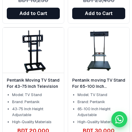
BDT 16,250
BDT 23,400
Add to Cart
Add to Cart
Pentanik Moving TV Stand
Pentanik moving TV Stand
For 43-75 Inch Television
For 65-100 Inch
Television
Model: TV Stand
Model: TV Stand
Brand: Pentanik
Brand: Pentanik
43-75 Inch Height
65-100 Inch Height
Adjustable
Adjustable
Chat 
High-Quality Materials
High-Quality Materials
BDT 20,000
BDT 30,000