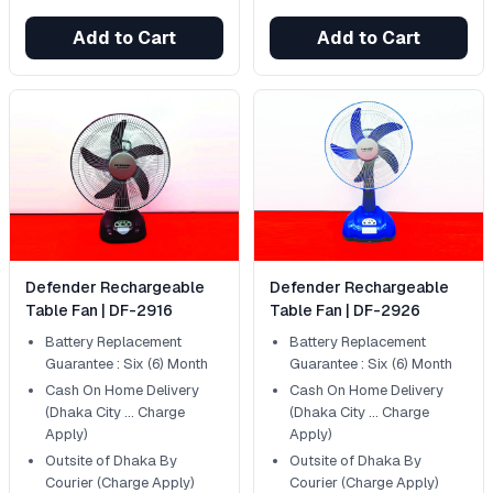
Add to Cart
Add to Cart
Defender Rechargeable
Defender Rechargeable
Table Fan | DF-2916
Table Fan | DF-2926
Battery Replacement
Battery Replacement
Guarantee : Six (6) Month
Guarantee : Six (6) Month
Cash On Home Delivery
Cash On Home Delivery
(Dhaka City ... Charge
(Dhaka City ... Charge
Apply)
Apply)
Outsite of Dhaka By
Outsite of Dhaka By
Courier (Charge Apply)
Courier (Charge Apply)