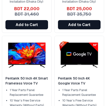
Installation (Dhaka City)
Installation (Dhaka City)
BDT 22,000
BDT 25,000
BDT 31,460
BDT 35,750
Add to Cart
Add to Cart
Pentanik 50 Inch 4K Smart
Pentanik 50 Inch 4K
Frameless Voice TV
Google Voice TV
1 Year Parts Panel
1 Year Parts Panel
Replacement Guarantee
Replacement Guarantee
10 Year’s Free Service
10 Year’s Free Service
Warranty (Without Parts)
Warranty (Without Parts)