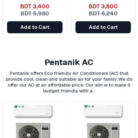
BDT 3,400
BDT 3,800
BDT 5,980
BDT 6,240
Add to Cart
Add to Cart
Pentanik AC
Pentanik offers Eco friendly Air Conditioners (AC) that
provide cool, clean and suitable air for your family. We do
offer our AC at an affordable price. Our aim is to make it
budget friendly with a…