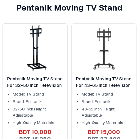
Pentanik Moving TV Stand
Pentanik Moving TV Stand
Pentanik Moving TV Stand
For 32-50 Inch Television
For 43-65 Inch Television
Model: TV Stand
Model: TV Stand
Brand: Pentanik
Brand: Pentanik
32-50 Inch Height
43-65 Inch Height
Adjustable
Adjustable
High-Quality Materials
High-Quality Materials
BDT 10,000
BDT 15,000