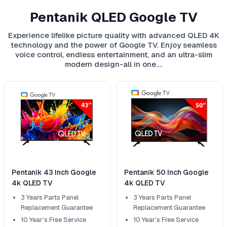
Pentanik QLED Google TV
Experience lifelike picture quality with advanced QLED 4K
technology and the power of Google TV. Enjoy seamless
voice control, endless entertainment, and an ultra-slim
modern design-all in one.…
Pentanik 43 Inch Google
Pentanik 50 Inch Google
4k QLED TV
4k QLED TV
3 Years Parts Panel
3 Years Parts Panel
Replacement Guarantee
Replacement Guarantee
10 Year’s Free Service
10 Year’s Free Service