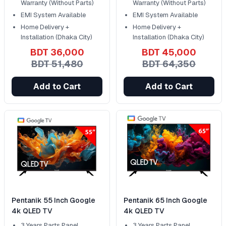
Warranty (Without Parts)
Warranty (Without Parts)
EMI System Available
EMI System Available
Home Delivery +
Home Delivery +
Installation (Dhaka City)
Installation (Dhaka City)
BDT 36,000
BDT 45,000
BDT 51,480
BDT 64,350
Add to Cart
Add to Cart
Pentanik 55 Inch Google
Pentanik 65 Inch Google
4k QLED TV
4k QLED TV
3 Years Parts Panel
3 Years Parts Panel