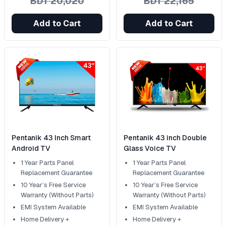
BDT 20,020
BDT 22,165
Add to Cart
Add to Cart
Pentanik 43 Inch Smart
Pentanik 43 inch Double
Android TV
Glass Voice TV
1 Year Parts Panel
1 Year Parts Panel
Replacement Guarantee
Replacement Guarantee
10 Year’s Free Service
10 Year’s Free Service
Warranty (Without Parts)
Warranty (Without Parts)
EMI System Available
EMI System Available
Home Delivery +
Home Delivery +