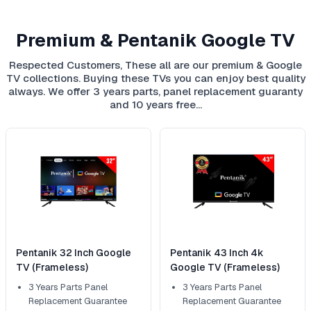
Premium & Pentanik Google TV
Respected Customers, These all are our premium & Google
TV collections. Buying these TVs you can enjoy best quality
always. We offer 3 years parts, panel replacement guaranty
and 10 years free…
Pentanik 32 Inch Google
Pentanik 43 Inch 4k
TV (Frameless)
Google TV (Frameless)
3 Years Parts Panel
3 Years Parts Panel
Replacement Guarantee
Replacement Guarantee