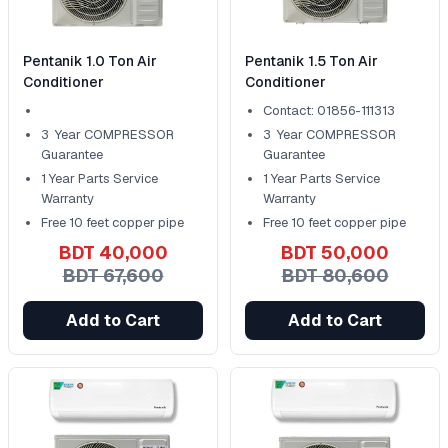
Pentanik 1.0 Ton Air
Pentanik 1.5 Ton Air
Conditioner
Conditioner
Contact: 01856-111313
3 Year COMPRESSOR
3 Year COMPRESSOR
Guarantee
Guarantee
1 Year Parts Service
1 Year Parts Service
Warranty
Warranty
Free 10 feet copper pipe
Free 10 feet copper pipe
BDT 40,000
BDT 50,000
BDT 67,600
BDT 80,600
Add to Cart
Add to Cart