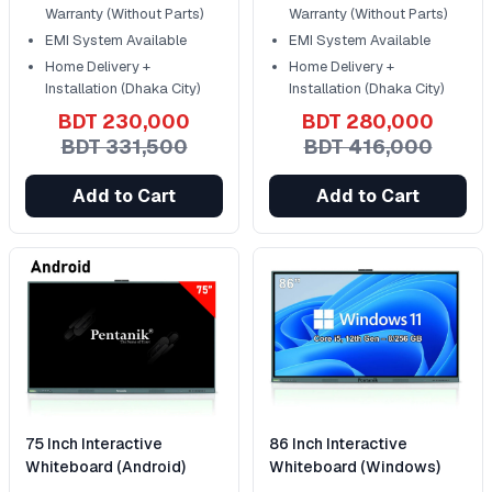
Warranty (Without Parts)
Warranty (Without Parts)
EMI System Available
EMI System Available
Home Delivery +
Home Delivery +
Installation (Dhaka City)
Installation (Dhaka City)
BDT 230,000
BDT 280,000
BDT 331,500
BDT 416,000
Add to Cart
Add to Cart
75 Inch Interactive
86 Inch Interactive
Whiteboard (Android)
Whiteboard (Windows)