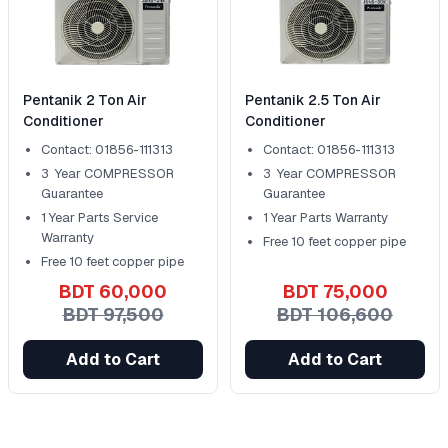
Pentanik 2 Ton Air
Pentanik 2.5 Ton Air
Conditioner
Conditioner
Contact: 01856-111313
Contact: 01856-111313
3 Year COMPRESSOR
3 Year COMPRESSOR
Guarantee
Guarantee
1 Year Parts Service
1 Year Parts Warranty
Warranty
Free 10 feet copper pipe
Free 10 feet copper pipe
BDT 60,000
BDT 75,000
BDT 97,500
BDT 106,600
Add to Cart
Add to Cart