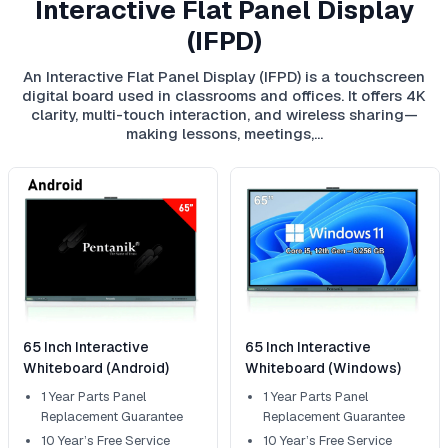
Interactive Flat Panel Display
(IFPD)
An Interactive Flat Panel Display (IFPD) is a touchscreen
digital board used in classrooms and offices. It offers 4K
clarity, multi-touch interaction, and wireless sharing—
making lessons, meetings,…
65 Inch Interactive
65 Inch Interactive
Whiteboard (Android)
Whiteboard (Windows)
1 Year Parts Panel
1 Year Parts Panel
Replacement Guarantee
Replacement Guarantee
10 Year’s Free Service
10 Year’s Free Service