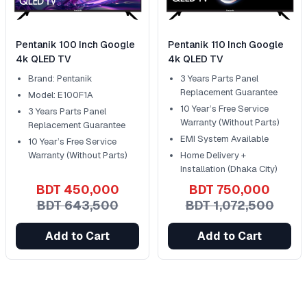
Pentanik 100 Inch Google
Pentanik 110 Inch Google
4k QLED TV
4k QLED TV
Brand: Pentanik
3 Years Parts Panel
Replacement Guarantee
Model: E100F1A
10 Year’s Free Service
3 Years Parts Panel
Warranty (Without Parts)
Replacement Guarantee
EMI System Available
10 Year’s Free Service
Warranty (Without Parts)
Home Delivery +
Installation (Dhaka City)
BDT 450,000
BDT 750,000
BDT 643,500
BDT 1,072,500
Add to Cart
Add to Cart