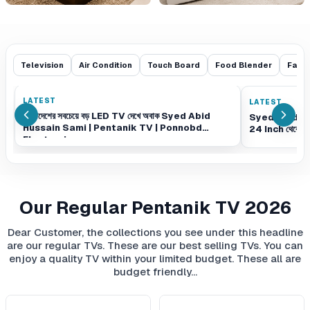
Television
Air Condition
Touch Board
Food Blender
Fash
LATEST
LATEST
বাংলাদেশের সবচেয়ে বড় LED TV দেখে অবাক Syed Abid
Syed Abid H
Hussain Sami | Pentanik TV | Ponnobd
24 Inch থেকে 
Electronics
Our Regular Pentanik TV 2026
Dear Customer, the collections you see under this headline
are our regular TVs. These are our best selling TVs. You can
enjoy a quality TV within your limited budget. These all are
budget friendly…