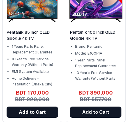
Pentanik 85 Inch QLED
Pentanik 100 Inch QLED
Google 4k TV
Google 4k TV
1 Years Parts Panel
Brand: Pentanik
Replacement Guarantee
Model: E100F1A
10 Year’s Free Service
1 Year Parts Panel
Warranty (Without Parts)
Replacement Guarantee
EMI System Available
10 Year’s Free Service
Home Delivery +
Warranty (Without Parts)
Installation (Dhaka City)
BDT 170,000
BDT 390,000
BDT 220,000
BDT 557,700
Add to Cart
Add to Cart