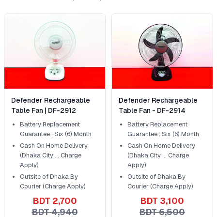
Defender Rechargeable
Defender Rechargeable
Table Fan | DF-2912
Table Fan - DF-2914
Battery Replacement
Battery Replacement
Guarantee : Six (6) Month
Guarantee : Six (6) Month
Cash On Home Delivery
Cash On Home Delivery
(Dhaka City ... Charge
(Dhaka City ... Charge
Apply)
Apply)
Outsite of Dhaka By
Outsite of Dhaka By
Courier (Charge Apply)
Courier (Charge Apply)
BDT 2,700
BDT 3,100
BDT 4,940
BDT 6,500