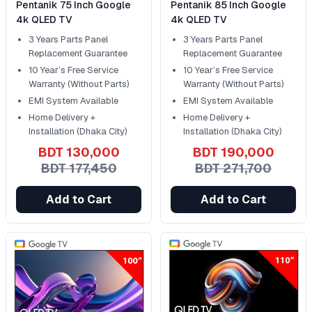
Pentanik 75 Inch Google
Pentanik 85 Inch Google
4k QLED TV
4k QLED TV
3 Years Parts Panel
3 Years Parts Panel
Replacement Guarantee
Replacement Guarantee
10 Year’s Free Service
10 Year’s Free Service
Warranty (Without Parts)
Warranty (Without Parts)
EMI System Available
EMI System Available
Home Delivery +
Home Delivery +
Installation (Dhaka City)
Installation (Dhaka City)
BDT 130,000
BDT 190,000
BDT 177,450
BDT 271,700
Add to Cart
Add to Cart