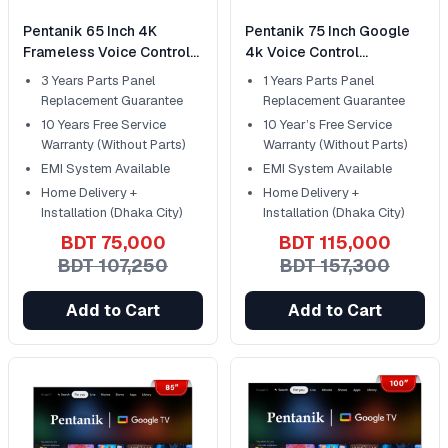
Pentanik 65 Inch 4K
Pentanik 75 Inch Google
Frameless Voice Control
4k Voice Control
Google TV
Frameless TV
3 Years Parts Panel
1 Years Parts Panel
Replacement Guarantee
Replacement Guarantee
10 Years Free Service
10 Year’s Free Service
Warranty (Without Parts)
Warranty (Without Parts)
EMI System Available
EMI System Available
Home Delivery +
Home Delivery +
Installation (Dhaka City)
Installation (Dhaka City)
BDT 75,000
BDT 115,000
BDT 107,250
BDT 157,300
Add to Cart
Add to Cart