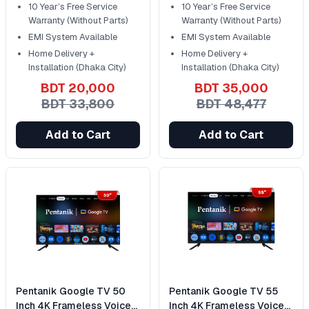
10 Year’s Free Service
10 Year’s Free Service
Warranty (Without Parts)
Warranty (Without Parts)
EMI System Available
EMI System Available
Home Delivery +
Home Delivery +
Installation (Dhaka City)
Installation (Dhaka City)
BDT 20,000
BDT 35,000
BDT 33,800
BDT 48,477
Add to Cart
Add to Cart
Pentanik Google TV 50
Pentanik Google TV 55
Inch 4K Frameless Voice
Inch 4K Frameless Voice