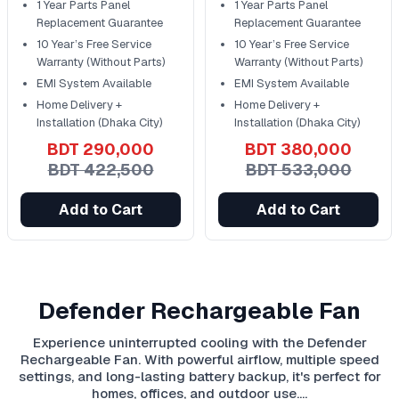
1 Year Parts Panel
1 Year Parts Panel
Replacement Guarantee
Replacement Guarantee
10 Year’s Free Service
10 Year’s Free Service
Warranty (Without Parts)
Warranty (Without Parts)
EMI System Available
EMI System Available
Home Delivery +
Home Delivery +
Installation (Dhaka City)
Installation (Dhaka City)
BDT 290,000
BDT 380,000
BDT 422,500
BDT 533,000
Add to Cart
Add to Cart
Defender Rechargeable Fan
Experience uninterrupted cooling with the Defender
Rechargeable Fan. With powerful airflow, multiple speed
settings, and long-lasting battery backup, it's perfect for
homes, offices, and outdoor use.…