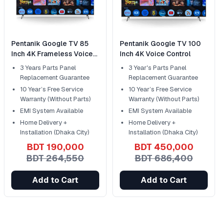
Pentanik Google TV 85
Pentanik Google TV 100
Inch 4K Frameless Voice
Inch 4K Voice Control
Control
3 Years Parts Panel
3 Year's Parts Panel
Replacement Guarantee
Replacement Guarantee
10 Year’s Free Service
10 Year’s Free Service
Warranty (Without Parts)
Warranty (Without Parts)
EMI System Available
EMI System Available
Home Delivery +
Home Delivery +
Installation (Dhaka City)
Installation (Dhaka City)
BDT 190,000
BDT 450,000
BDT 264,550
BDT 686,400
Add to Cart
Add to Cart