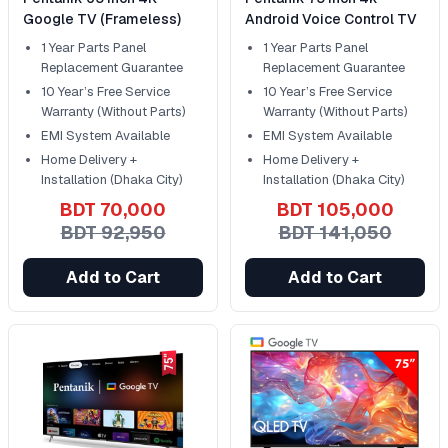
Google TV (Frameless)
Android Voice Control TV
1 Year Parts Panel
1 Year Parts Panel
Replacement Guarantee
Replacement Guarantee
10 Year’s Free Service
10 Year’s Free Service
Warranty (Without Parts)
Warranty (Without Parts)
EMI System Available
EMI System Available
Home Delivery +
Home Delivery +
Installation (Dhaka City)
Installation (Dhaka City)
BDT 70,000
BDT 105,000
BDT 92,950
BDT 141,050
Add to Cart
Add to Cart