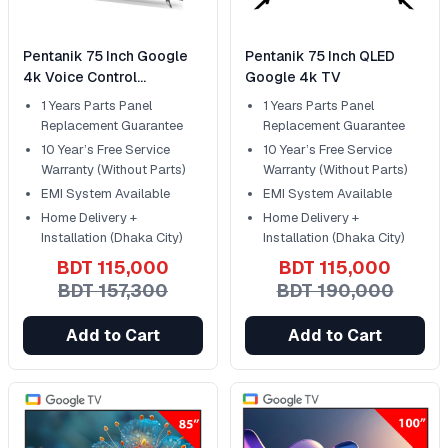
Pentanik 75 Inch Google
Pentanik 75 Inch QLED
4k Voice Control
Google 4k TV
Frameless TV
1 Years Parts Panel
1 Years Parts Panel
Replacement Guarantee
Replacement Guarantee
10 Year’s Free Service
10 Year’s Free Service
Warranty (Without Parts)
Warranty (Without Parts)
EMI System Available
EMI System Available
Home Delivery +
Home Delivery +
Installation (Dhaka City)
Installation (Dhaka City)
BDT 115,000
BDT 115,000
BDT 157,300
BDT 190,000
Add to Cart
Add to Cart